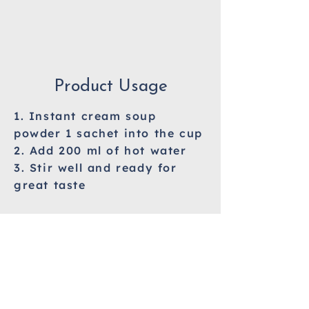
Product Usage
1. Instant cream soup
powder 1 sachet into the cup
2. Add 200 ml of hot water
3. Stir well and ready for
great taste
Allergy Information
Milk