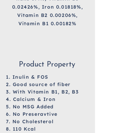
0.02426%, Iron 0.01818%,
Vitamin B2 0.00206%,
Vitamin B1 0.00182%
Product Property
1. Inulin & FOS
2. Good source of fiber
3. With Vitamin B1, B2, B3
4. Calcium & Iron
5. No MSG Added
6. No Preseravtive
7. No Cholesterol
8. 110 Kcal