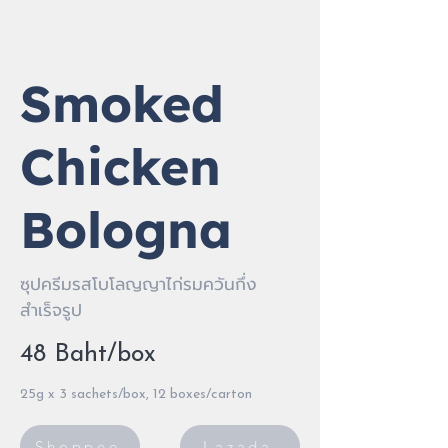
Smoked
Chicken
Bologna
ซุปครีมรสโบโลญญาไก่รมควันกึ่ง
สำเร็จรูป
48 Baht/box
25g x 3 sachets/box, 12 boxes/carton
Shoppee
Lazada