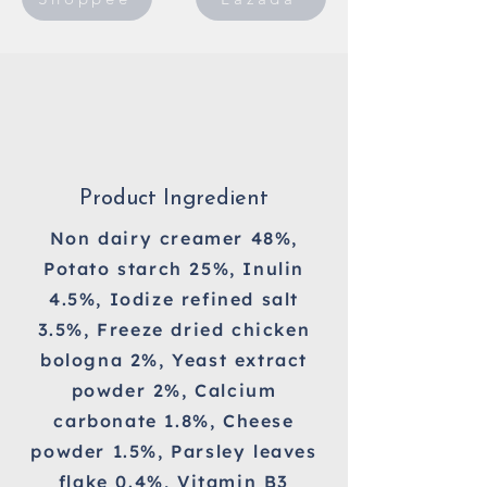
Product Ingredient
Non dairy creamer 48%,
Potato starch 25%, Inulin
4.5%, Iodize refined salt
3.5%, Freeze dried chicken
bologna 2%, Yeast extract
powder 2%, Calcium
carbonate 1.8%, Cheese
powder 1.5%, Parsley leaves
flake 0.4%, Vitamin B3