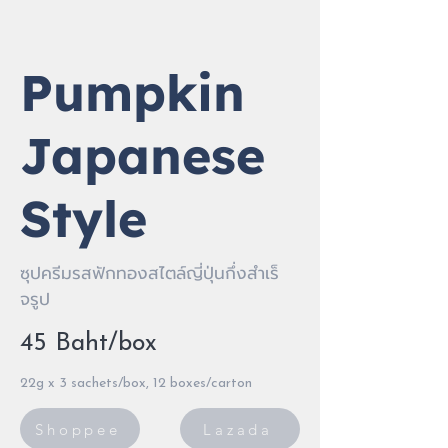
Pumpkin
Japanese
Style
ซุปครีมรสฟักทองสไตล์ญี่ปุ่นกึ่งสําเร็
จรูป
45 Baht/box
22g x 3 sachets/box, 12 boxes/carton
Shoppee
Lazada