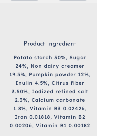
Product Ingredient
Potato starch 30%, Sugar
24%, Non dairy creamer
19.5%, Pumpkin powder 12%,
Inulin 4.5%, Citrus fiber
3.50%, Iodized refined salt
2.3%, Calcium carbonate
1.8%, Vitamin B3 0.02426,
Iron 0.01818, Vitamin B2
0.00206, Vitamin B1 0.00182