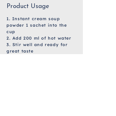
Product Usage
1. Instant cream soup
powder 1 sachet into the
cup
2. Add 200 ml of hot water
3. Stir well and ready for
great taste
Allergy Information
Milk
Orange