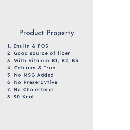
Product Property
1. Inulin & FOS
2. Good source of fiber
3. With Vitamin B1, B2, B3
4. Calcium & Iron
5. No MSG Added
6. No Preseravtive
7. No Cholesterol
8. 90 Kcal